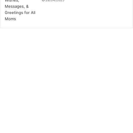
28/04/2025