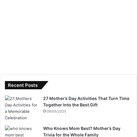
Recent Posts
27 Mother’s Day Activities That Turn Time
Together Into the Best Gift
09/05/2025
Who Knows Mom Best? Mother’s Day
Trivia for the Whole Family