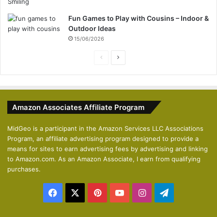
Fun Games to Play with Cousins – Indoor &
Outdoor Ideas
15/06/2026
P
N
r
e
e
x
v
t
Amazon Associates Affiliate Program
i
p
o
a
MidGeo is a participant in the Amazon Services LLC Associations
Program, an affiliate advertising program designed to provide a
u
g
means for sites to earn advertising fees by advertising and linking
s
e
to Amazon.com. As an Amazon Associate, I earn from qualifying
p
purchases.
a
Facebook
X
Pinterest
YouTube
Instagram
Telegram
g
e