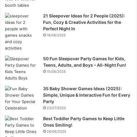
21 Sleepover Ideas for 2 People (2025):
Fun, Cozy & Creative Activities for the
Perfect Night In
18/08/2025
50 Fun Sleepover Party Games for Kids,
Teens, Adults, and Boys – All-Night Fun!
15/08/2025
35 Baby Shower Games Ideas (2025):
Simple, Unique & Interactive Fun for Every
Party
23/07/2025
Best Toddler Party Games to Keep Little
Ones Smiling!
26/06/2025