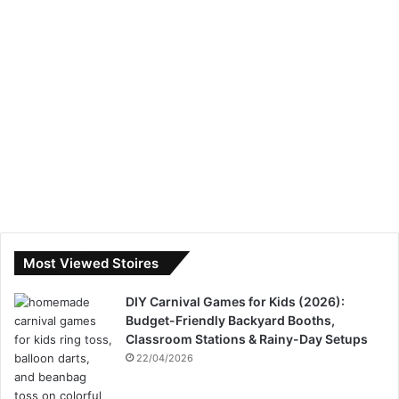
Most Viewed Stoires
DIY Carnival Games for Kids (2026):
Budget-Friendly Backyard Booths,
Classroom Stations & Rainy-Day Setups
22/04/2026