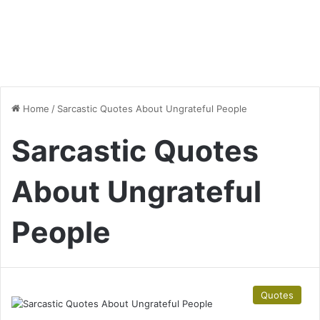
Home
/
Sarcastic Quotes About Ungrateful People
Sarcastic Quotes
About Ungrateful
People
Quotes