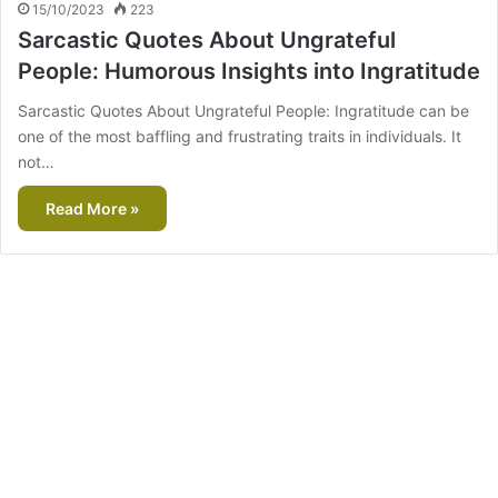
15/10/2023
223
Sarcastic Quotes About Ungrateful
People: Humorous Insights into Ingratitude
Sarcastic Quotes About Ungrateful People: Ingratitude can be
one of the most baffling and frustrating traits in individuals. It
not…
Read More »