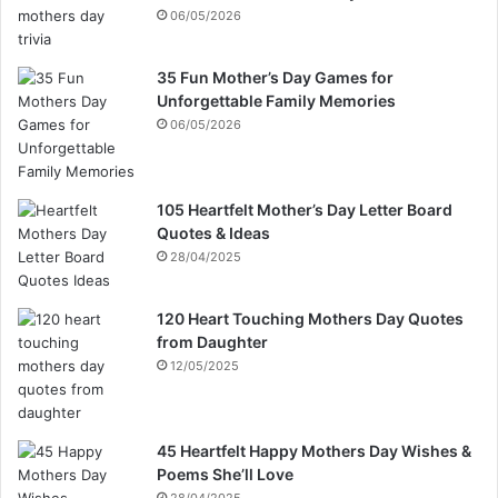
06/05/2026
35 Fun Mother’s Day Games for
Unforgettable Family Memories
06/05/2026
105 Heartfelt Mother’s Day Letter Board
Quotes & Ideas
28/04/2025
120 Heart Touching Mothers Day Quotes
from Daughter
12/05/2025
45 Heartfelt Happy Mothers Day Wishes &
Poems She’ll Love