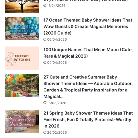
11/04/2026
17 Ocean Themed Baby Shower Ideas That
Wow Guests & Create Magical Memories
(2026 Guide)
06/04/2026
100 Unique Names That Mean Moon (Cute,
Rare & Magical 2026)
04/04/2026
27 Cute and Creative Summer Baby
Shower Theme Ideas — Adorable Outdoor,
Garden & Tropical Party Inspiration for a
Magical…
15/03/2026
21 Spring Baby Shower Themes Ideas That
Feel Fresh, Fun & Totally Pinterest-Worthy
in 2026
26/02/2026