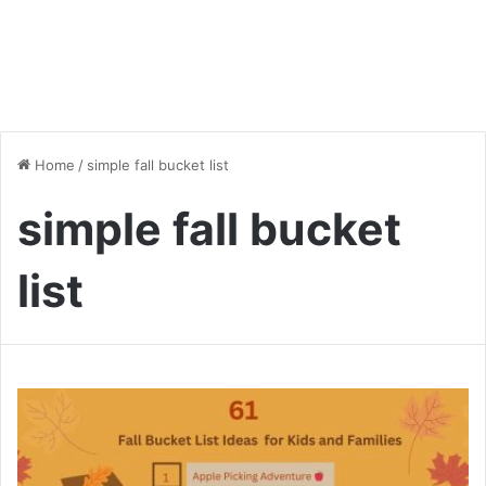
Home
/
simple fall bucket list
simple fall bucket
list