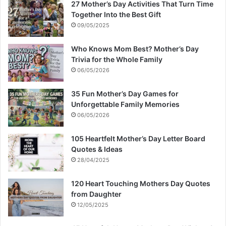
27 Mother’s Day Activities That Turn Time
Together Into the Best Gift
09/05/2025
Who Knows Mom Best? Mother’s Day
Trivia for the Whole Family
06/05/2026
35 Fun Mother’s Day Games for
Unforgettable Family Memories
06/05/2026
105 Heartfelt Mother’s Day Letter Board
Quotes & Ideas
28/04/2025
120 Heart Touching Mothers Day Quotes
from Daughter
12/05/2025