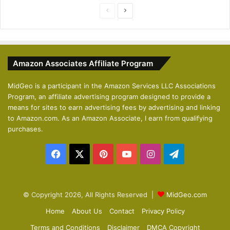
P
N
r
e
e
x
v
t
Amazon Associates Affiliate Program
i
p
o
a
MidGeo is a participant in the Amazon Services LLC Associations
Program, an affiliate advertising program designed to provide a
u
g
means for sites to earn advertising fees by advertising and linking
s
e
to Amazon.com. As an Amazon Associate, I earn from qualifying
p
purchases.
a
Facebook
X
Pinterest
YouTube
Instagram
Telegram
g
e
© Copyright 2026, All Rights Reserved |
MidGeo.com
Home
About Us
Contact
Privacy Policy
Terms and Conditions
Disclaimer
DMCA Copyright