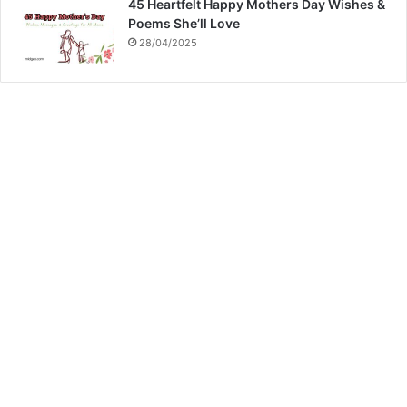
45 Heartfelt Happy Mothers Day Wishes &
Poems She’ll Love
28/04/2025