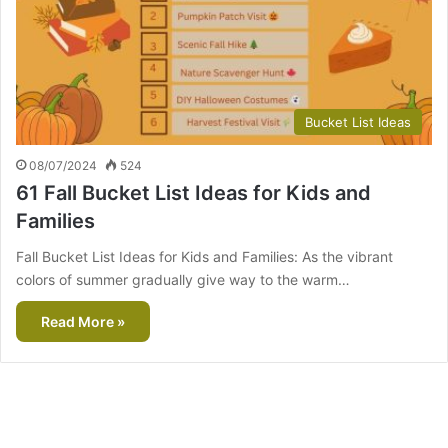
Bucket List Ideas
08/07/2024
524
61 Fall Bucket List Ideas for Kids and
Families
Fall Bucket List Ideas for Kids and Families: As the vibrant
colors of summer gradually give way to the warm…
Read More »