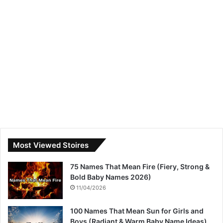
Most Viewed Stoires
75 Names That Mean Fire (Fiery, Strong &
Bold Baby Names 2026)
11/04/2026
100 Names That Mean Sun for Girls and
Boys (Radiant & Warm Baby Name Ideas)