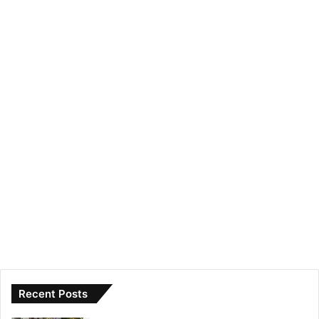
Recent Posts