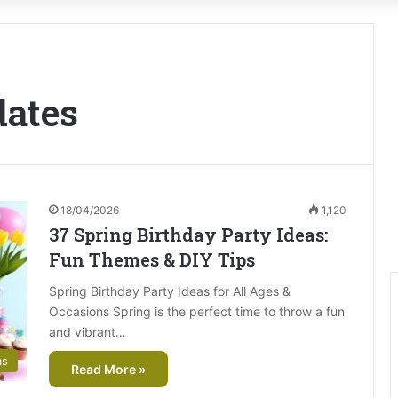
dates
18/04/2026
1,120
37 Spring Birthday Party Ideas:
Fun Themes & DIY Tips
Spring Birthday Party Ideas for All Ages &
Occasions Spring is the perfect time to throw a fun
and vibrant…
as
Read More »