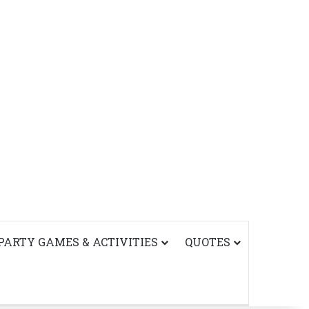
PARTY GAMES & ACTIVITIES
QUOTES