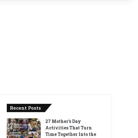
Recent Posts
27 Mother’s Day
Activities That Turn
Time Together Into the