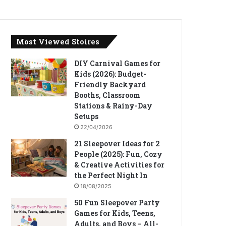
Most Viewed Stoires
DIY Carnival Games for
Kids (2026): Budget-
Friendly Backyard
Booths, Classroom
Stations & Rainy-Day
Setups
22/04/2026
21 Sleepover Ideas for 2
People (2025): Fun, Cozy
& Creative Activities for
the Perfect Night In
18/08/2025
50 Fun Sleepover Party
Games for Kids, Teens,
Adults, and Boys – All-