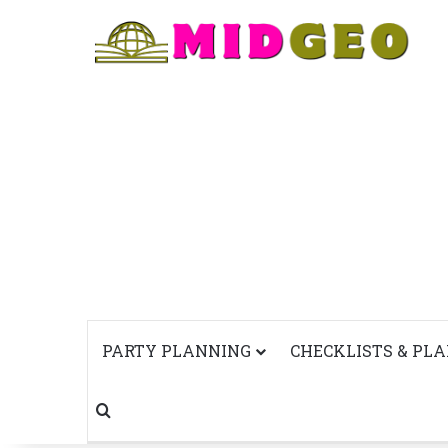
PARTY PLANNING
CHECKLISTS & PL
Search for