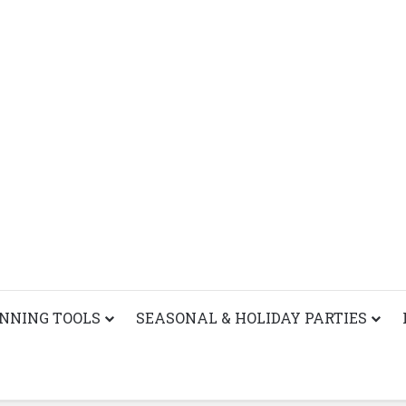
ANNING TOOLS
SEASONAL & HOLIDAY PARTIES