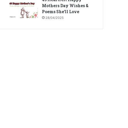
Mothers Day Wishes &
Poems She’ll Love
28/04/2025