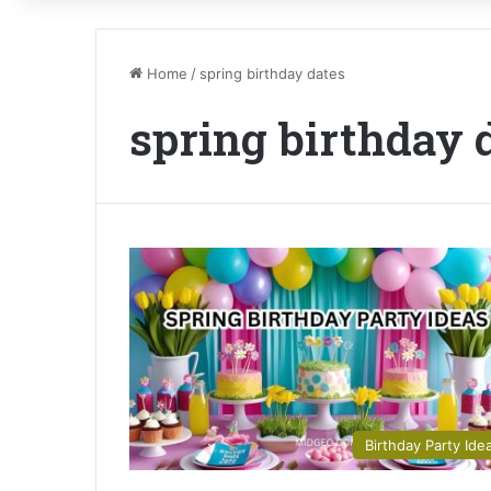
Home
/
spring birthday dates
spring birthday 
Birthday Party Ide