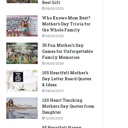
Best Gift
09/05/2025
Who Knows Mom Best?
Mother’s Day Trivia for
the Whole Family
06/05/2026
35 Fun Mother’s Day
Games for Unforgettable
Family Memories
06/05/2026
105 Heartfelt Mother’s
Day Letter Board Quotes
& Ideas
28/04/2025
120 Heart Touching
Mothers Day Quotes from
Daughter
12/05/2025
45 Heartfelt Happy