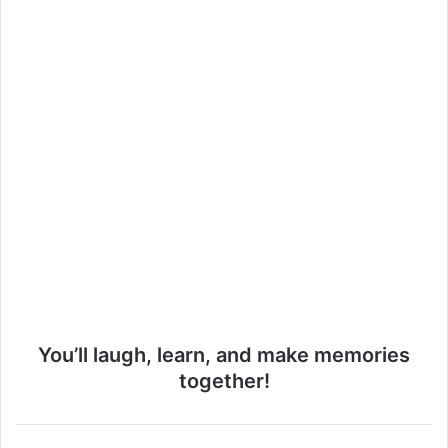
o
You’ll laugh, learn, and make memories
together!