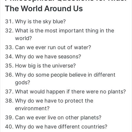
The World Around Us
Why is the sky blue?
What is the most important thing in the
world?
Can we ever run out of water?
Why do we have seasons?
How big is the universe?
Why do some people believe in different
gods?
What would happen if there were no plants?
Why do we have to protect the
environment?
Can we ever live on other planets?
Why do we have different countries?