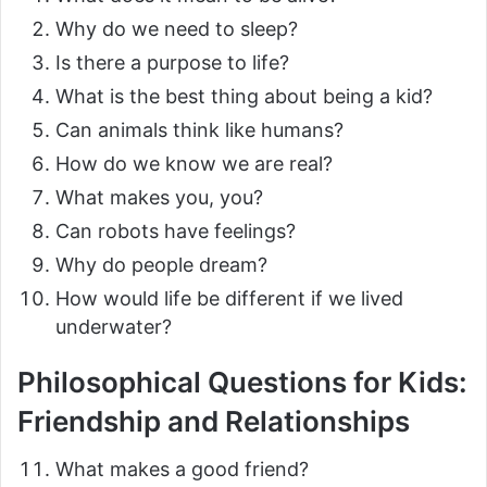
Why do we need to sleep?
Is there a purpose to life?
What is the best thing about being a kid?
Can animals think like humans?
How do we know we are real?
What makes you, you?
Can robots have feelings?
Why do people dream?
How would life be different if we lived
underwater?
Philosophical Questions for Kids:
Friendship and Relationships
What makes a good friend?