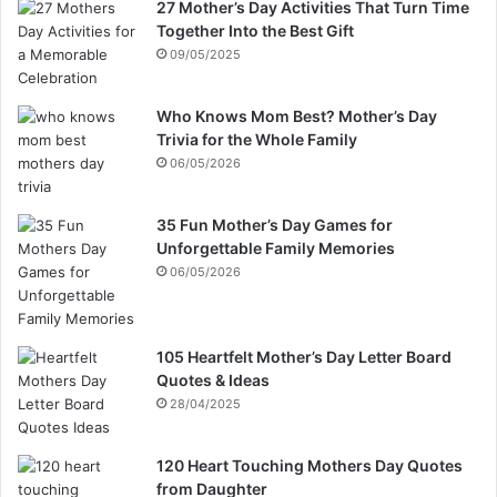
27 Mother’s Day Activities That Turn Time
Together Into the Best Gift
09/05/2025
Who Knows Mom Best? Mother’s Day
Trivia for the Whole Family
06/05/2026
35 Fun Mother’s Day Games for
Unforgettable Family Memories
06/05/2026
105 Heartfelt Mother’s Day Letter Board
Quotes & Ideas
28/04/2025
120 Heart Touching Mothers Day Quotes
from Daughter