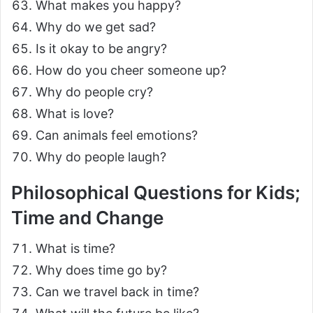
What makes you happy?
Why do we get sad?
Is it okay to be angry?
How do you cheer someone up?
Why do people cry?
What is love?
Can animals feel emotions?
Why do people laugh?
Philosophical Questions for Kids;
Time and Change
What is time?
Why does time go by?
Can we travel back in time?