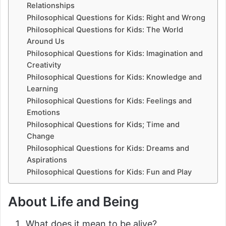
Relationships
Philosophical Questions for Kids: Right and Wrong
Philosophical Questions for Kids: The World
Around Us
Philosophical Questions for Kids: Imagination and
Creativity
Philosophical Questions for Kids: Knowledge and
Learning
Philosophical Questions for Kids: Feelings and
Emotions
Philosophical Questions for Kids; Time and
Change
Philosophical Questions for Kids: Dreams and
Aspirations
Philosophical Questions for Kids: Fun and Play
About Life and Being
What does it mean to be alive?