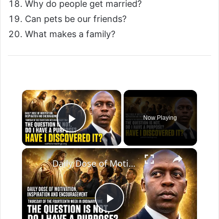
Why do people get married?
Can pets be our friends?
What makes a family?
Now Playing
Play Video
Daily Dose of Motivation, Inspiration and Encouragement. The question is not, “Do I have a purpose?”
P