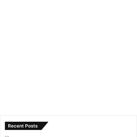
Recent Posts