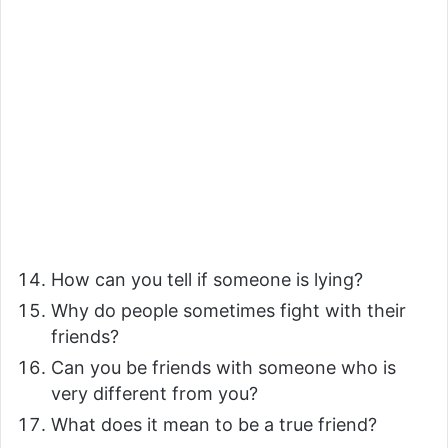
How can you tell if someone is lying?
Why do people sometimes fight with their
friends?
Can you be friends with someone who is
very different from you?
What does it mean to be a true friend?