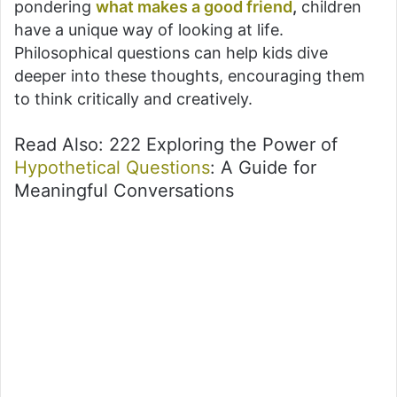
pondering
what makes a good friend
,
children
have a unique way of looking at life.
Philosophical questions can help kids dive
deeper into these thoughts, encouraging them
to think critically and creatively.
Read Also: 222 Exploring the Power of
Hypothetical Questions
: A Guide for
Meaningful Conversations