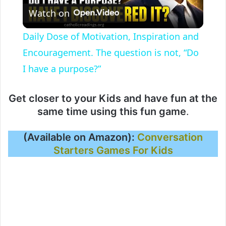
Watch on
l
Daily Dose of Motivation, Inspiration and
a
Encouragement. The question is not, “Do
I have a purpose?”
y
Get closer to your Kids and have fun at the
V
same time using this fun game
.
(Available on Amazon):
Conversation
i
Starters Games For Kids
d
e