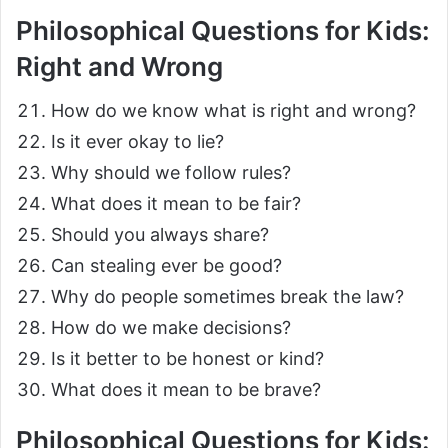
Philosophical Questions for Kids:
Right and Wrong
How do we know what is right and wrong?
Is it ever okay to lie?
Why should we follow rules?
What does it mean to be fair?
Should you always share?
Can stealing ever be good?
Why do people sometimes break the law?
How do we make decisions?
Is it better to be honest or kind?
What does it mean to be brave?
Philosophical Questions for Kids: