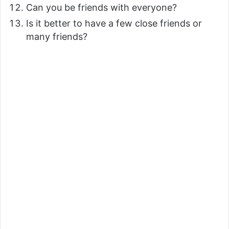
Can you be friends with everyone?
Is it better to have a few close friends or
many friends?