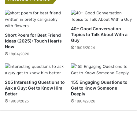
40+ Good Conversation
Topics to Talk About With a
Short Poem for Best Friend
Guy
Ideas (2025): Touch Hearts
Now
19/05/2024
18/04/2026
205 Interesting Questions to
155 Engaging Questions to
Ask a Guy: Get to Know Him
Get to Know Someone
Better
Deeply
19/08/2025
18/04/2026