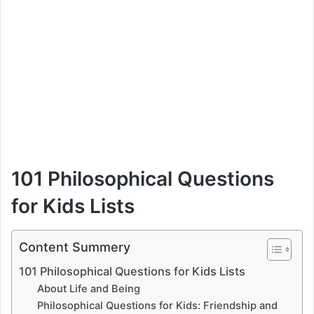
101 Philosophical Questions
for Kids Lists
Content Summery
101 Philosophical Questions for Kids Lists
About Life and Being
Philosophical Questions for Kids: Friendship and