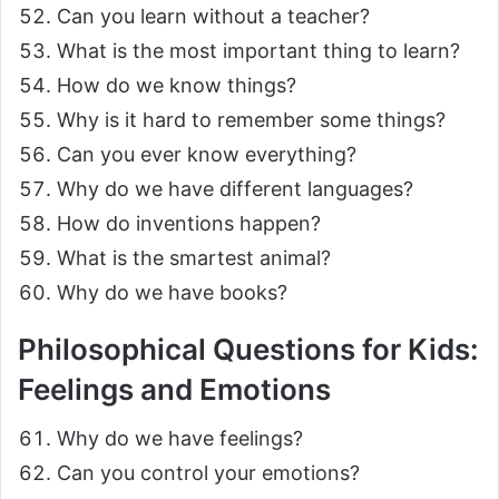
Can you learn without a teacher?
What is the most important thing to learn?
How do we know things?
Why is it hard to remember some things?
Can you ever know everything?
Why do we have different languages?
How do inventions happen?
What is the smartest animal?
Why do we have books?
Philosophical Questions for Kids:
Feelings and Emotions
Why do we have feelings?
Can you control your emotions?