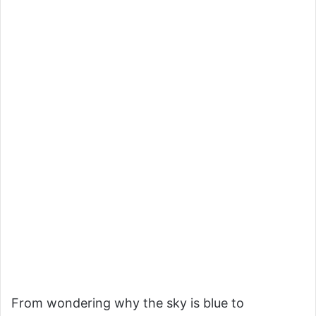
From wondering why the sky is blue to