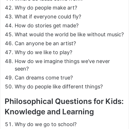
Why do people make art?
What if everyone could fly?
How do stories get made?
What would the world be like without music?
Can anyone be an artist?
Why do we like to play?
How do we imagine things we’ve never
seen?
Can dreams come true?
Why do people like different things?
Philosophical Questions for Kids:
Knowledge and Learning
Why do we go to school?