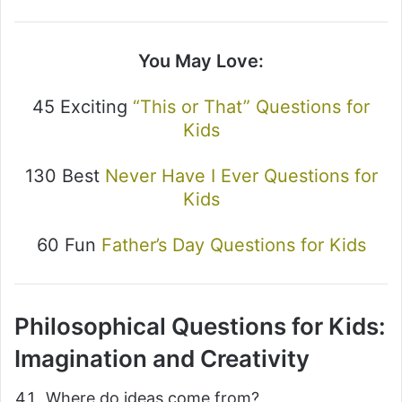
You May Love:
45 Exciting
“This or That” Questions for
Kids
130 Best
Never Have I Ever Questions for
Kids
60 Fun
Father’s Day Questions for Kids
Philosophical Questions for Kids:
Imagination and Creativity
Where do ideas come from?