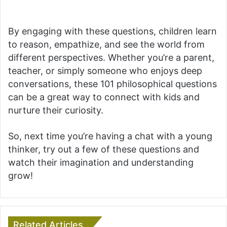
By engaging with these questions, children learn
to reason, empathize, and see the world from
different perspectives. Whether you’re a parent,
teacher, or simply someone who enjoys deep
conversations, these 101 philosophical questions
can be a great way to connect with kids and
nurture their curiosity.
So, next time you’re having a chat with a young
thinker, try out a few of these questions and
watch their imagination and understanding
grow!
Related Articles