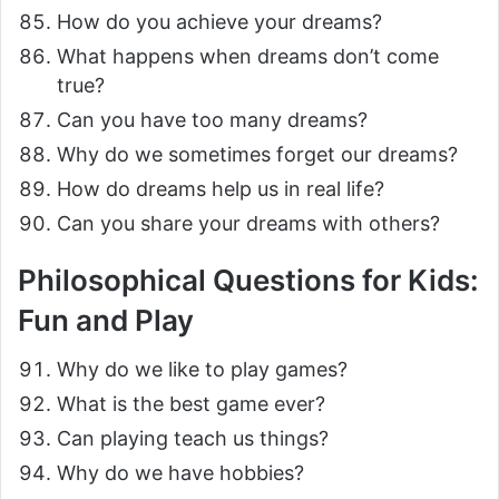
How do you achieve your dreams?
What happens when dreams don’t come
true?
Can you have too many dreams?
Why do we sometimes forget our dreams?
How do dreams help us in real life?
Can you share your dreams with others?
Philosophical Questions for Kids:
Fun and Play
Why do we like to play games?
What is the best game ever?
Can playing teach us things?
Why do we have hobbies?