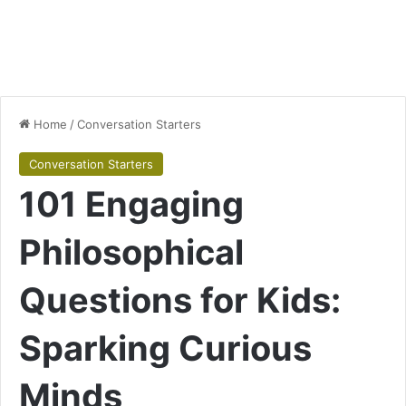
Home
/
Conversation Starters
Conversation Starters
101 Engaging
Philosophical
Questions for Kids:
Sparking Curious
Minds