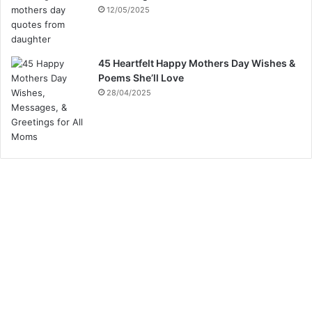
12/05/2025
45 Heartfelt Happy Mothers Day Wishes &
Poems She’ll Love
28/04/2025