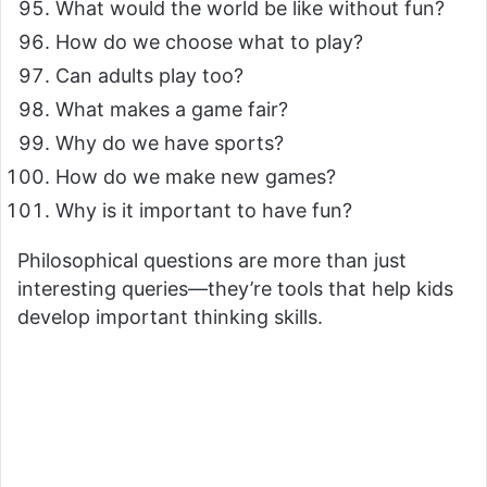
What would the world be like without fun?
How do we choose what to play?
Can adults play too?
What makes a game fair?
Why do we have sports?
How do we make new games?
Why is it important to have fun?
Philosophical questions are more than just
interesting queries—they’re tools that help kids
develop important thinking skills.