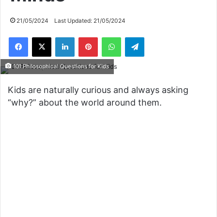
21/05/2024
Last Updated: 21/05/2024
Facebook
X
LinkedIn
Pinterest
WhatsApp
Telegram
101 Philosophical Questions for Kids
Kids are naturally curious and always asking
“why?” about the world around them.