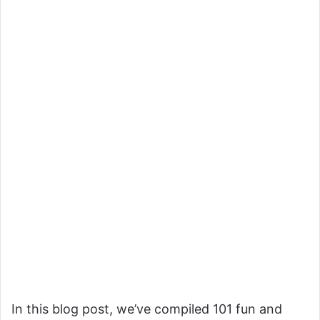
In this blog post, we’ve compiled 101 fun and