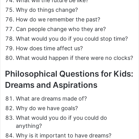
What will the future be like?
Why do things change?
How do we remember the past?
Can people change who they are?
What would you do if you could stop time?
How does time affect us?
What would happen if there were no clocks?
Philosophical Questions for Kids:
Dreams and Aspirations
What are dreams made of?
Why do we have goals?
What would you do if you could do
anything?
Why is it important to have dreams?