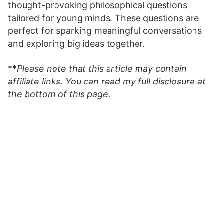
thought-provoking philosophical questions
tailored for young minds. These questions are
perfect for sparking meaningful conversations
and exploring big ideas together.
**
Please note that this article may contain
affiliate links. You can read my full disclosure at
the bottom of this page.