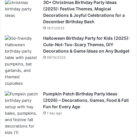
30+ Christmas Birthday Party Ideas
(2025): Festive Themes, Magical
Decorations & Joyful Celebrations for a
December Birthday Bash
19/11/2025
Halloween Birthday Party for Kids (2025):
Cute-Not-Too-Scary Themes, DIY
Decorations & Game Ideas on Any Budget
09/10/2025
Pumpkin Patch Birthday Party Ideas
(2026) – Decorations, Games, Food & Fall
Fun for Every Age
1 day ago