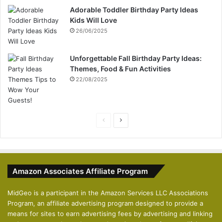
Adorable Toddler Birthday Party Ideas
Kids Will Love
26/06/2025
Unforgettable Fall Birthday Party Ideas:
Themes, Food & Fun Activities
22/08/2025
P
N
r
e
e
x
v
t
Amazon Associates Affiliate Program
i
p
o
a
MidGeo is a participant in the Amazon Services LLC Associations
Program, an affiliate advertising program designed to provide a
u
g
means for sites to earn advertising fees by advertising and linking
s
e