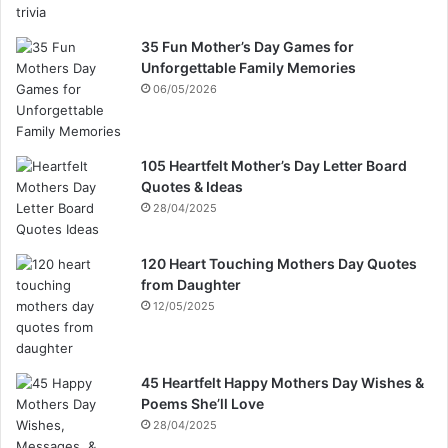
35 Fun Mother’s Day Games for
Unforgettable Family Memories
06/05/2026
105 Heartfelt Mother’s Day Letter Board
Quotes & Ideas
28/04/2025
120 Heart Touching Mothers Day Quotes
from Daughter
12/05/2025
45 Heartfelt Happy Mothers Day Wishes &
Poems She’ll Love
28/04/2025