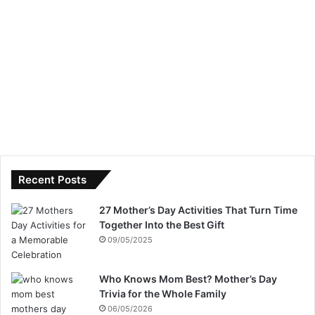
Recent Posts
27 Mother’s Day Activities That Turn Time
Together Into the Best Gift
09/05/2025
Who Knows Mom Best? Mother’s Day
Trivia for the Whole Family
06/05/2026