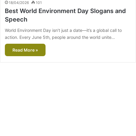
18/04/2026
101
Best World Environment Day Slogans and
Speech
World Environment Day isn’t just a date—it’s a global call to
action. Every June 5th, people around the world unite…
Read More »