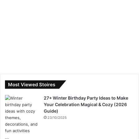
Most Viewed Stoires
27+ Winter Birthday Party Ideas to Make
Your Celebration Magical & Cozy (2026
Guide)
23/10/2025