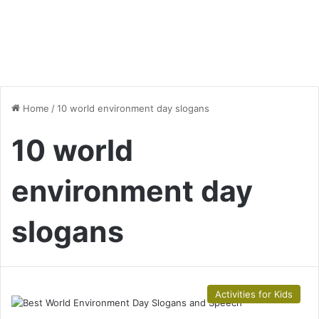
Home
/
10 world environment day slogans
10 world
environment day
slogans
Activities for Kids