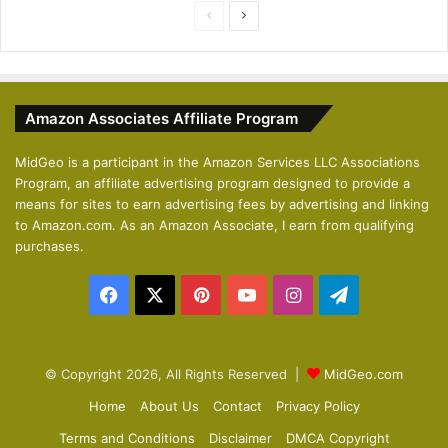
P
N
r
e
e
x
v
t
Amazon Associates Affiliate Program
i
p
o
a
MidGeo is a participant in the Amazon Services LLC Associations
Program, an affiliate advertising program designed to provide a
u
g
means for sites to earn advertising fees by advertising and linking
s
e
to Amazon.com. As an Amazon Associate, I earn from qualifying
p
purchases.
a
Facebook
X
Pinterest
YouTube
Instagram
Telegram
g
e
© Copyright 2026, All Rights Reserved |
MidGeo.com
Home
About Us
Contact
Privacy Policy
Terms and Conditions
Disclaimer
DMCA Copyright