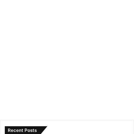
Recent Posts