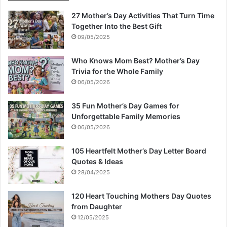
27 Mother’s Day Activities That Turn Time
Together Into the Best Gift
09/05/2025
Who Knows Mom Best? Mother’s Day
Trivia for the Whole Family
06/05/2026
35 Fun Mother’s Day Games for
Unforgettable Family Memories
06/05/2026
105 Heartfelt Mother’s Day Letter Board
Quotes & Ideas
28/04/2025
120 Heart Touching Mothers Day Quotes
from Daughter
12/05/2025