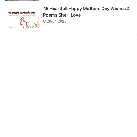
45 Heartfelt Happy Mothers Day Wishes &
Poems She’ll Love
28/04/2025