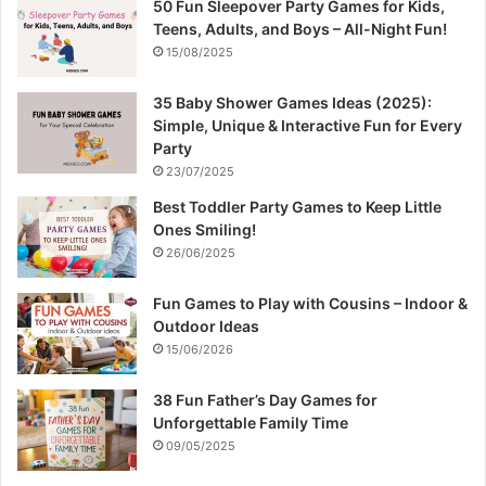
50 Fun Sleepover Party Games for Kids,
Teens, Adults, and Boys – All-Night Fun!
15/08/2025
35 Baby Shower Games Ideas (2025):
Simple, Unique & Interactive Fun for Every
Party
23/07/2025
Best Toddler Party Games to Keep Little
Ones Smiling!
26/06/2025
Fun Games to Play with Cousins – Indoor &
Outdoor Ideas
15/06/2026
38 Fun Father’s Day Games for
Unforgettable Family Time
09/05/2025