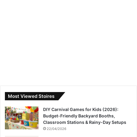
Most Viewed Stoires
DIY Carnival Games for Kids (2026):
Budget-Friendly Backyard Booths,
Classroom Stations & Rainy-Day Setups
22/04/2026