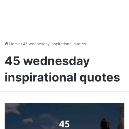
Home
/
45 wednesday inspirational quotes
45 wednesday
inspirational quotes