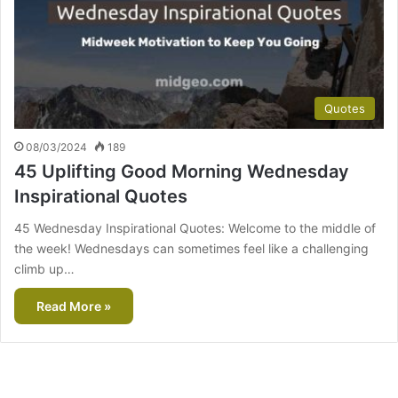
Quotes
08/03/2024
189
45 Uplifting Good Morning Wednesday
Inspirational Quotes
45 Wednesday Inspirational Quotes: Welcome to the middle of
the week! Wednesdays can sometimes feel like a challenging
climb up…
Read More »