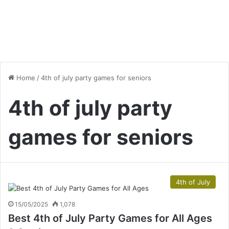
Home
/
4th of july party games for seniors
4th of july party
games for seniors
4th of July
15/05/2025
1,078
Best 4th of July Party Games for All Ages