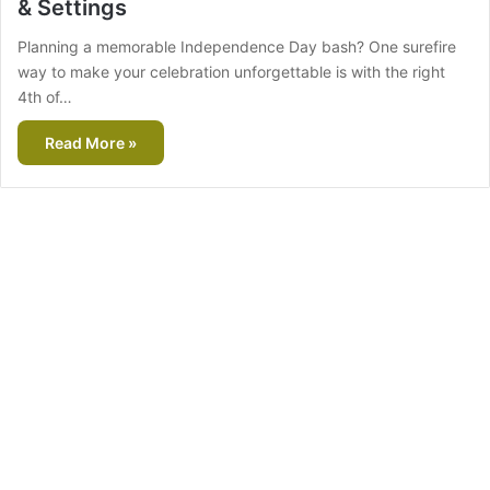
& Settings
Planning a memorable Independence Day bash? One surefire
way to make your celebration unforgettable is with the right
4th of…
Read More »