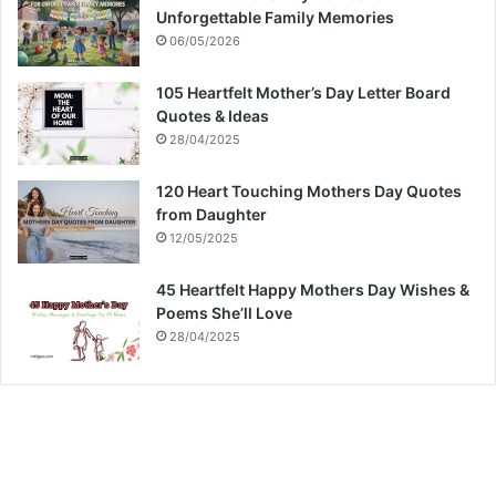
Unforgettable Family Memories
06/05/2026
105 Heartfelt Mother’s Day Letter Board
Quotes & Ideas
28/04/2025
120 Heart Touching Mothers Day Quotes
from Daughter
12/05/2025
45 Heartfelt Happy Mothers Day Wishes &
Poems She’ll Love
28/04/2025