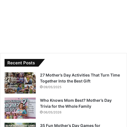
Recent Posts
27 Mother’s Day Activities That Turn Time
Together Into the Best Gift
09/05/2025
Who Knows Mom Best? Mother’s Day
Trivia for the Whole Family
06/05/2026
35 Fun Mother’s Day Games for