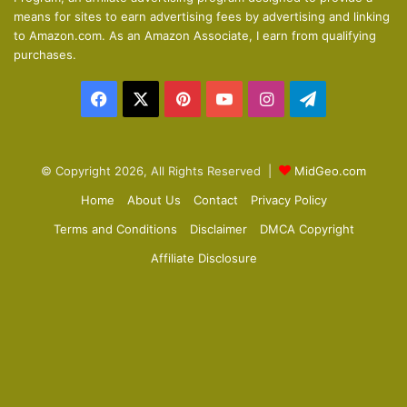
means for sites to earn advertising fees by advertising and linking
s
e
to Amazon.com. As an Amazon Associate, I earn from qualifying
p
purchases.
a
Facebook
X
Pinterest
YouTube
Instagram
Telegram
g
e
© Copyright 2026, All Rights Reserved |
MidGeo.com
Home
About Us
Contact
Privacy Policy
Terms and Conditions
Disclaimer
DMCA Copyright
Affiliate Disclosure