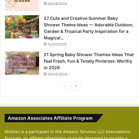
04/04/2026
27 Cute and Creative Summer Baby
Shower Theme Ideas — Adorable Outdoor,
Garden & Tropical Party Inspiration for a
Magical…
15/03/2026
21 Spring Baby Shower Themes Ideas That
Feel Fresh, Fun & Totally Pinterest-Worthy
in 2026
26/02/2026
P
N
r
e
e
x
v
t
Amazon Associates Affiliate Program
i
p
o
a
MidGeo is a participant in the Amazon Services LLC Associations
Program, an affiliate advertising program designed to provide a
u
g