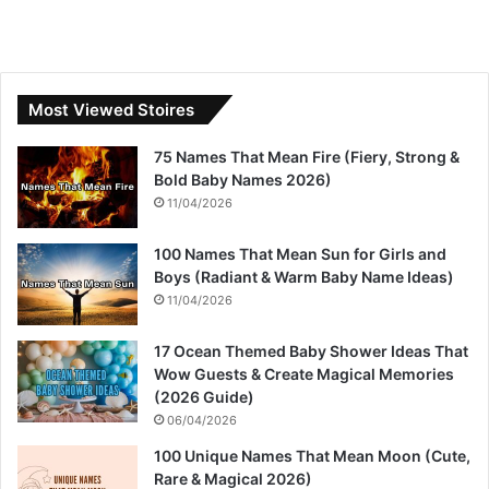
Most Viewed Stoires
75 Names That Mean Fire (Fiery, Strong &
Bold Baby Names 2026)
11/04/2026
100 Names That Mean Sun for Girls and
Boys (Radiant & Warm Baby Name Ideas)
11/04/2026
17 Ocean Themed Baby Shower Ideas That
Wow Guests & Create Magical Memories
(2026 Guide)
06/04/2026
100 Unique Names That Mean Moon (Cute,
Rare & Magical 2026)