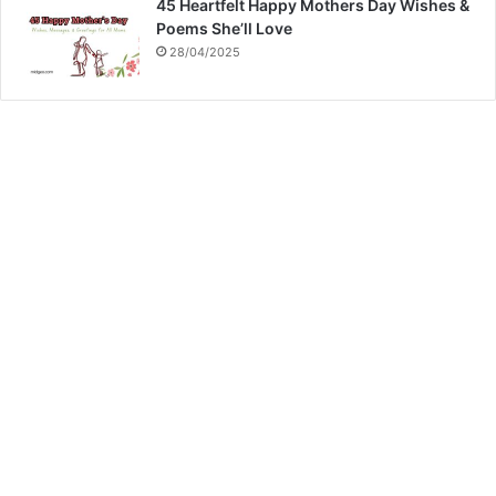
45 Heartfelt Happy Mothers Day Wishes &
Poems She’ll Love
28/04/2025