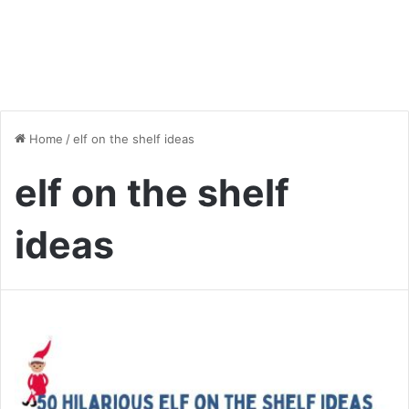
Home
/
elf on the shelf ideas
elf on the shelf
ideas