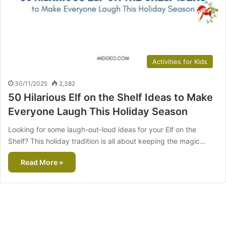
Activities for Kids
30/11/2025
2,382
50 Hilarious Elf on the Shelf Ideas to Make
Everyone Laugh This Holiday Season
Looking for some laugh-out-loud ideas for your Elf on the
Shelf? This holiday tradition is all about keeping the magic…
Read More »