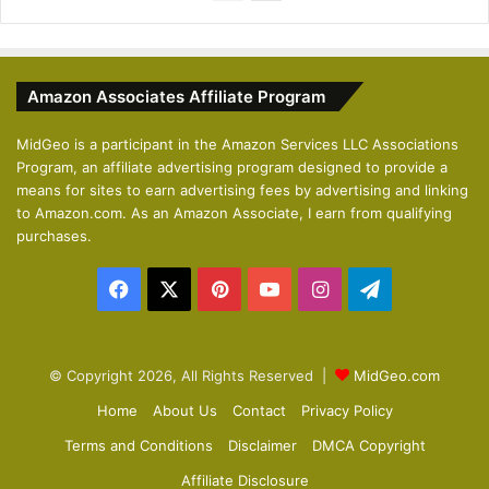
r
e
e
x
v
t
Amazon Associates Affiliate Program
i
p
o
a
MidGeo is a participant in the Amazon Services LLC Associations
Program, an affiliate advertising program designed to provide a
u
g
means for sites to earn advertising fees by advertising and linking
s
e
to Amazon.com. As an Amazon Associate, I earn from qualifying
p
purchases.
a
Facebook
X
Pinterest
YouTube
Instagram
Telegram
g
e
© Copyright 2026, All Rights Reserved |
MidGeo.com
Home
About Us
Contact
Privacy Policy
Terms and Conditions
Disclaimer
DMCA Copyright
Affiliate Disclosure