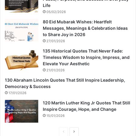
Life
05/02/2026
80 Eid Mubarak Wishes: Heartfelt
Messages, Meanings & Celebration Ideas
to Share Joy in 2026
27/01/2026
135 Historical Quotes That Never Fade:
Timeless Wisdom to Inspire, Impress, and
Elevate Your Aesthetic
21/01/2026
130 Abraham Lincoln Quotes That Still Inspire Leadership,
Democracy & Success
17/01/2026
120 Martin Luther King Jr Quotes That Still
Inspire Courage, Hope, and Change
15/01/2026
P
N