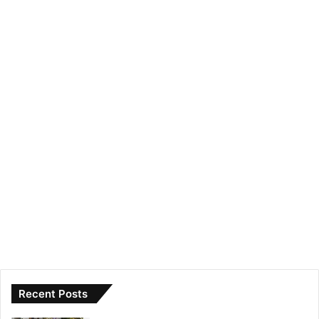
Recent Posts