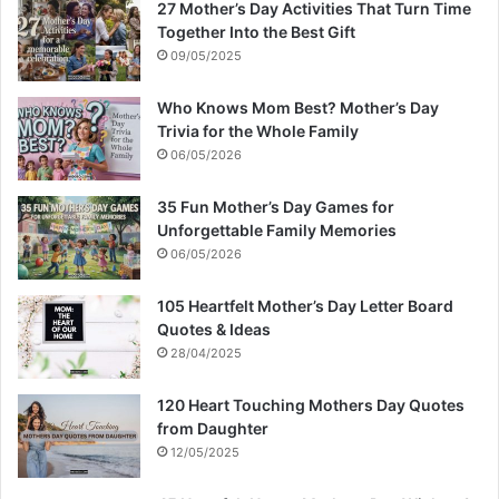
27 Mother’s Day Activities That Turn Time
Together Into the Best Gift
09/05/2025
Who Knows Mom Best? Mother’s Day
Trivia for the Whole Family
06/05/2026
35 Fun Mother’s Day Games for
Unforgettable Family Memories
06/05/2026
105 Heartfelt Mother’s Day Letter Board
Quotes & Ideas
28/04/2025
120 Heart Touching Mothers Day Quotes
from Daughter
12/05/2025