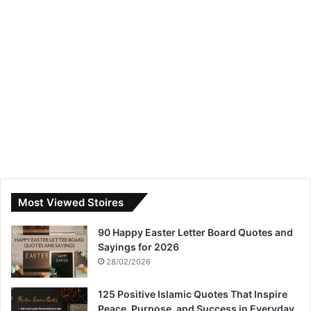
Most Viewed Stoires
90 Happy Easter Letter Board Quotes and
Sayings for 2026
28/02/2026
125 Positive Islamic Quotes That Inspire
Peace, Purpose, and Success in Everyday