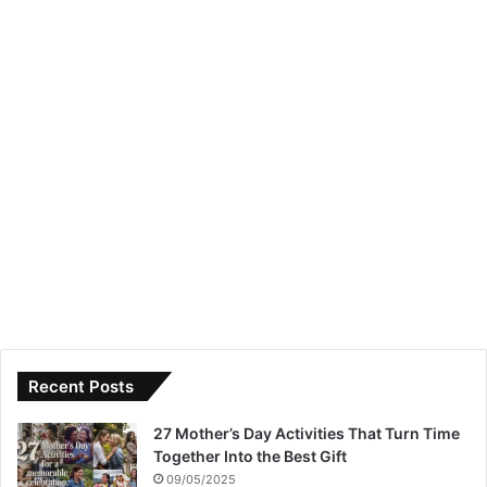
Recent Posts
27 Mother’s Day Activities That Turn Time
Together Into the Best Gift
09/05/2025