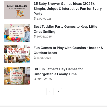
35 Baby Shower Games Ideas (2025):
Simple, Unique & Interactive Fun for Every
Party
23/07/2025
Best Toddler Party Games to Keep Little
Ones Smiling!
26/06/2025
Fun Games to Play with Cousins – Indoor &
Outdoor Ideas
15/06/2026
38 Fun Father’s Day Games for
Unforgettable Family Time
09/05/2025
P
N
r
e
e
x