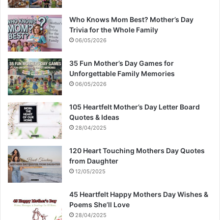
Who Knows Mom Best? Mother’s Day
Trivia for the Whole Family
06/05/2026
35 Fun Mother’s Day Games for
Unforgettable Family Memories
06/05/2026
105 Heartfelt Mother’s Day Letter Board
Quotes & Ideas
28/04/2025
120 Heart Touching Mothers Day Quotes
from Daughter
12/05/2025
45 Heartfelt Happy Mothers Day Wishes &
Poems She’ll Love
28/04/2025