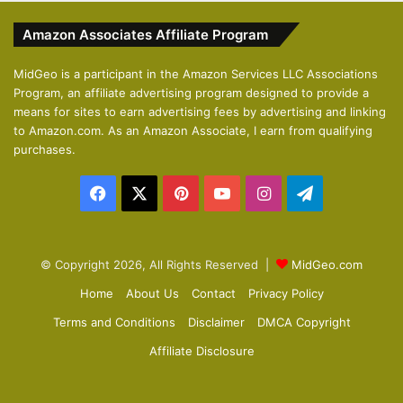
v
t
Amazon Associates Affiliate Program
i
p
o
a
MidGeo is a participant in the Amazon Services LLC Associations
Program, an affiliate advertising program designed to provide a
u
g
means for sites to earn advertising fees by advertising and linking
s
e
to Amazon.com. As an Amazon Associate, I earn from qualifying
p
purchases.
a
Facebook
X
Pinterest
YouTube
Instagram
Telegram
g
e
© Copyright 2026, All Rights Reserved |
MidGeo.com
Home
About Us
Contact
Privacy Policy
Terms and Conditions
Disclaimer
DMCA Copyright
Affiliate Disclosure