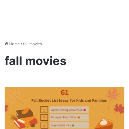
Home
/
fall movies
fall movies