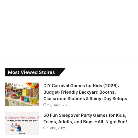
Most Viewed Stoires
DIY Carnival Games for Kids (2026):
Budget-Friendly Backyard Booths,
Classroom Stations & Rainy-Day Setups
22/04/2026
50 Fun Sleepover Party Games for Kids,
Teens, Adults, and Boys – All-Night Fun!
15/08/2025