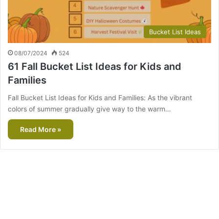
Bucket List Ideas
08/07/2024
524
61 Fall Bucket List Ideas for Kids and
Families
Fall Bucket List Ideas for Kids and Families: As the vibrant
colors of summer gradually give way to the warm…
Read More »