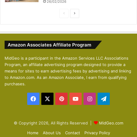
26/02/2026
P
N
r
e
e
x
v
t
Amazon Associates Affiliate Program
i
p
o
a
MidGeo is a participant in the Amazon Services LLC Associations
Program, an affiliate advertising program designed to provide a
u
g
means for sites to earn advertising fees by advertising and linking
s
e
to Amazon.com. As an Amazon Associate, I earn from qualifying
p
purchases.
a
Facebook
X
Pinterest
YouTube
Instagram
Telegram
g
e
© Copyright 2026, All Rights Reserved |
MidGeo.com
Home
About Us
Contact
Privacy Policy