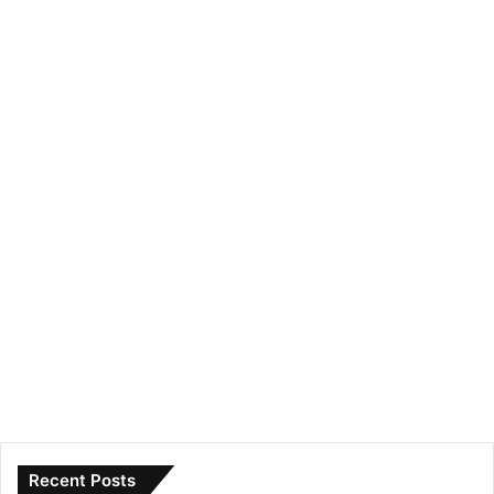
Recent Posts