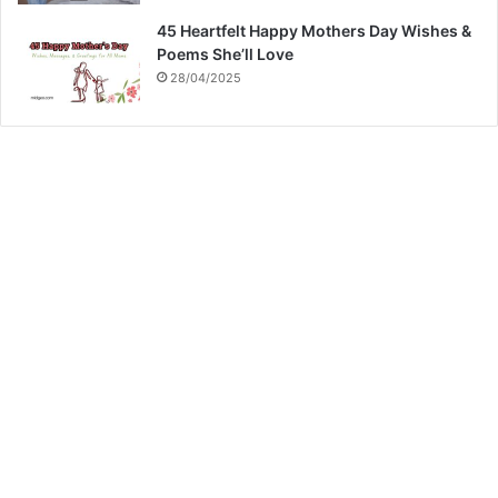
45 Heartfelt Happy Mothers Day Wishes &
Poems She’ll Love
28/04/2025