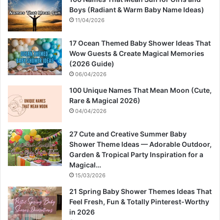
Boys (Radiant & Warm Baby Name Ideas)
11/04/2026
17 Ocean Themed Baby Shower Ideas That
Wow Guests & Create Magical Memories
(2026 Guide)
06/04/2026
100 Unique Names That Mean Moon (Cute,
Rare & Magical 2026)
04/04/2026
27 Cute and Creative Summer Baby
Shower Theme Ideas — Adorable Outdoor,
Garden & Tropical Party Inspiration for a
Magical…
15/03/2026
21 Spring Baby Shower Themes Ideas That
Feel Fresh, Fun & Totally Pinterest-Worthy
in 2026