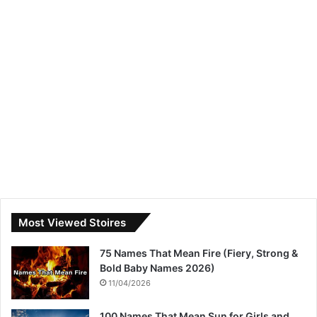
Most Viewed Stoires
75 Names That Mean Fire (Fiery, Strong &
Bold Baby Names 2026)
11/04/2026
100 Names That Mean Sun for Girls and