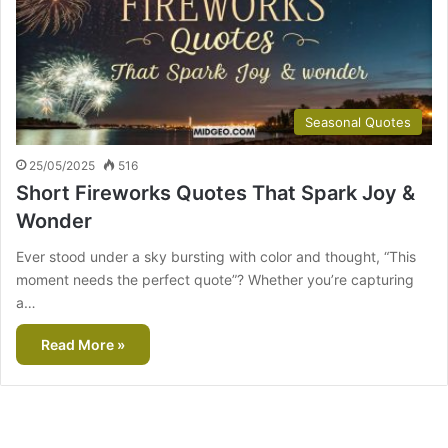
Seasonal Quotes
25/05/2025
516
Short Fireworks Quotes That Spark Joy &
Wonder
Ever stood under a sky bursting with color and thought, “This
moment needs the perfect quote”? Whether you’re capturing
a…
Read More »