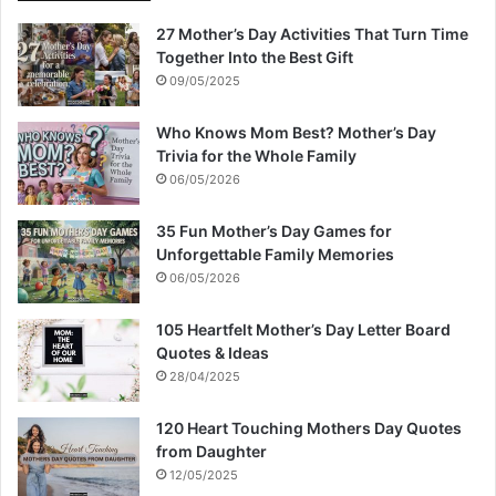
27 Mother’s Day Activities That Turn Time
Together Into the Best Gift
09/05/2025
Who Knows Mom Best? Mother’s Day
Trivia for the Whole Family
06/05/2026
35 Fun Mother’s Day Games for
Unforgettable Family Memories
06/05/2026
105 Heartfelt Mother’s Day Letter Board
Quotes & Ideas
28/04/2025
120 Heart Touching Mothers Day Quotes
from Daughter
12/05/2025