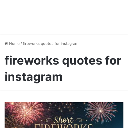
Home
/
fireworks quotes for instagram
fireworks quotes for
instagram