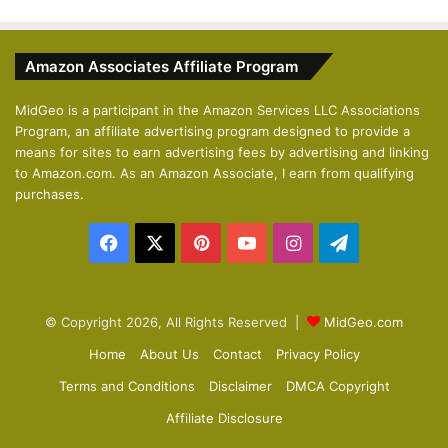
e
x
v
t
Amazon Associates Affiliate Program
i
p
o
a
MidGeo is a participant in the Amazon Services LLC Associations
Program, an affiliate advertising program designed to provide a
u
g
means for sites to earn advertising fees by advertising and linking
s
e
to Amazon.com. As an Amazon Associate, I earn from qualifying
p
purchases.
a
Facebook
X
Pinterest
YouTube
Instagram
Telegram
g
e
© Copyright 2026, All Rights Reserved |
MidGeo.com
Home
About Us
Contact
Privacy Policy
Terms and Conditions
Disclaimer
DMCA Copyright
Affiliate Disclosure