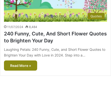
Quotes
11/07/2024
8,484
240 Funny, Cute, And Short Flower Quotes
to Brighten Your Day
Laughing Petals: 240 Funny, Cute, and Short Flower Quotes to
Brighten Your Day with Love in 2024. Step into a…
Read More »