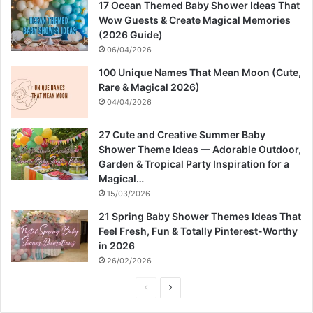
17 Ocean Themed Baby Shower Ideas That
Wow Guests & Create Magical Memories
(2026 Guide)
06/04/2026
100 Unique Names That Mean Moon (Cute,
Rare & Magical 2026)
04/04/2026
27 Cute and Creative Summer Baby
Shower Theme Ideas — Adorable Outdoor,
Garden & Tropical Party Inspiration for a
Magical…
15/03/2026
21 Spring Baby Shower Themes Ideas That
Feel Fresh, Fun & Totally Pinterest-Worthy
in 2026
26/02/2026
P
N
r
e