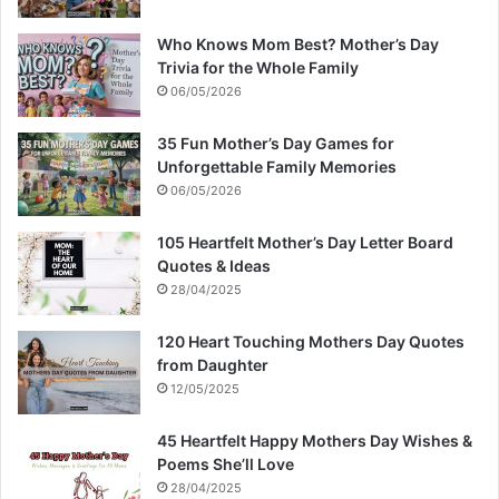
Who Knows Mom Best? Mother’s Day
Trivia for the Whole Family
06/05/2026
35 Fun Mother’s Day Games for
Unforgettable Family Memories
06/05/2026
105 Heartfelt Mother’s Day Letter Board
Quotes & Ideas
28/04/2025
120 Heart Touching Mothers Day Quotes
from Daughter
12/05/2025
45 Heartfelt Happy Mothers Day Wishes &
Poems She’ll Love
28/04/2025