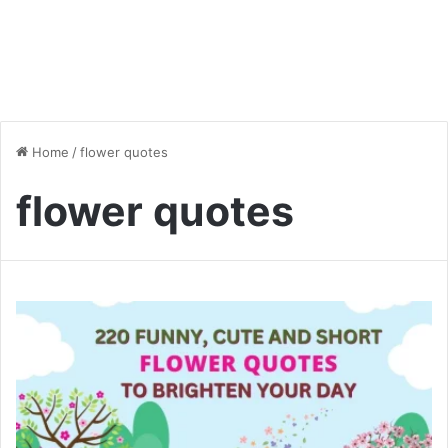
Home
/
flower quotes
flower quotes