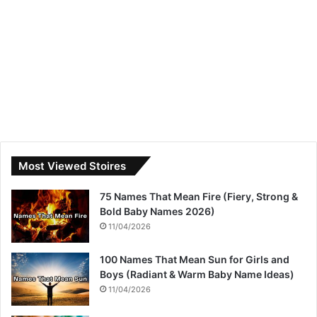
Most Viewed Stoires
75 Names That Mean Fire (Fiery, Strong &
Bold Baby Names 2026)
11/04/2026
100 Names That Mean Sun for Girls and
Boys (Radiant & Warm Baby Name Ideas)
11/04/2026