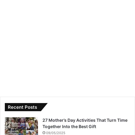
Recent Posts
27 Mother’s Day Activities That Turn Time
Together Into the Best Gift
09/05/2025