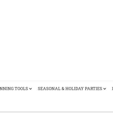
ANNING TOOLS
SEASONAL & HOLIDAY PARTIES