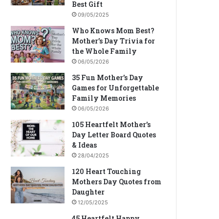
Best Gift
09/05/2025
Who Knows Mom Best?
Mother’s Day Trivia for
the Whole Family
06/05/2026
35 Fun Mother’s Day
Games for Unforgettable
Family Memories
06/05/2026
105 Heartfelt Mother’s
Day Letter Board Quotes
& Ideas
28/04/2025
120 Heart Touching
Mothers Day Quotes from
Daughter
12/05/2025
45 Heartfelt Happy