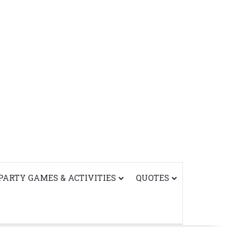
PARTY GAMES & ACTIVITIES
QUOTES