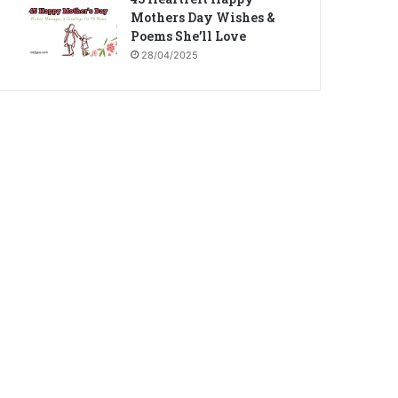
Mothers Day Wishes &
Poems She’ll Love
28/04/2025