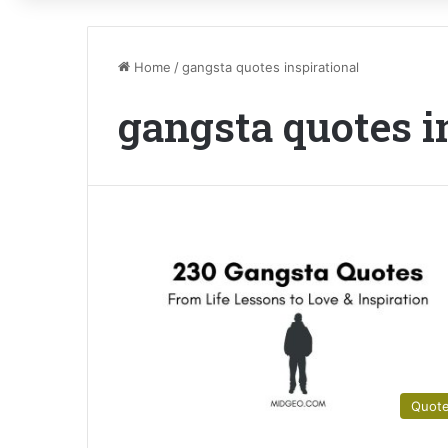
Home
/
gangsta quotes inspirational
gangsta quotes i
Quot