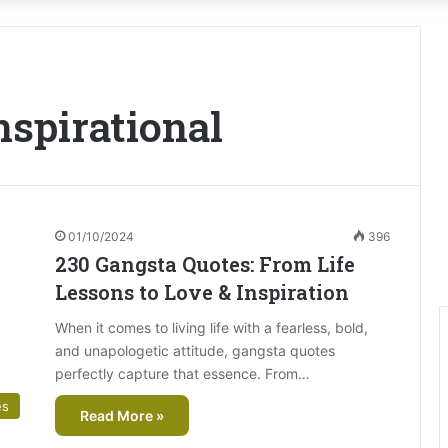
nspirational
01/10/2024
396
230 Gangsta Quotes: From Life
Lessons to Love & Inspiration
When it comes to living life with a fearless, bold,
and unapologetic attitude, gangsta quotes
perfectly capture that essence. From…
es
Read More »