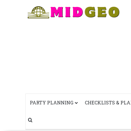
PARTY PLANNING
CHECKLISTS & PL
Search for