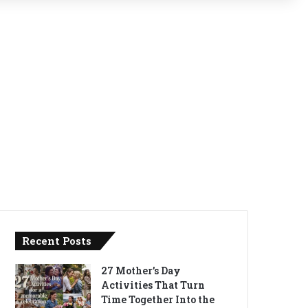
Recent Posts
27 Mother’s Day
Activities That Turn
Time Together Into the