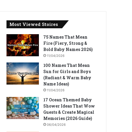
Most Viewed Stoires
75 Names That Mean
Fire (Fiery, Strong &
Bold Baby Names 2026)
11/04/2026
100 Names That Mean
Sun for Girls and Boys
(Radiant & Warm Baby
Name Ideas)
11/04/2026
17 Ocean Themed Baby
Shower Ideas That Wow
Guests & Create Magical
Memories (2026 Guide)
06/04/2026