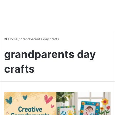
Home
/
grandparents day crafts
grandparents day
crafts