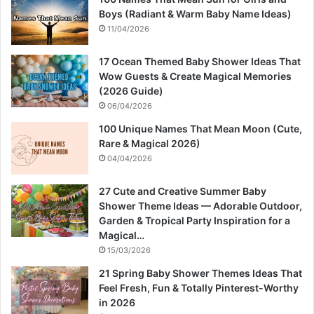
Boys (Radiant & Warm Baby Name Ideas)
11/04/2026
17 Ocean Themed Baby Shower Ideas That
Wow Guests & Create Magical Memories
(2026 Guide)
06/04/2026
100 Unique Names That Mean Moon (Cute,
Rare & Magical 2026)
04/04/2026
27 Cute and Creative Summer Baby
Shower Theme Ideas — Adorable Outdoor,
Garden & Tropical Party Inspiration for a
Magical…
15/03/2026
21 Spring Baby Shower Themes Ideas That
Feel Fresh, Fun & Totally Pinterest-Worthy
in 2026