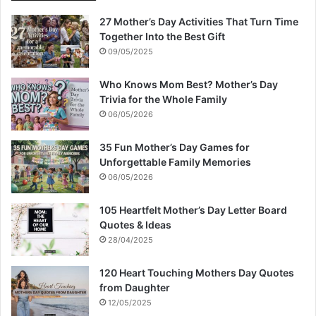
27 Mother’s Day Activities That Turn Time
Together Into the Best Gift
09/05/2025
Who Knows Mom Best? Mother’s Day
Trivia for the Whole Family
06/05/2026
35 Fun Mother’s Day Games for
Unforgettable Family Memories
06/05/2026
105 Heartfelt Mother’s Day Letter Board
Quotes & Ideas
28/04/2025
120 Heart Touching Mothers Day Quotes
from Daughter
12/05/2025