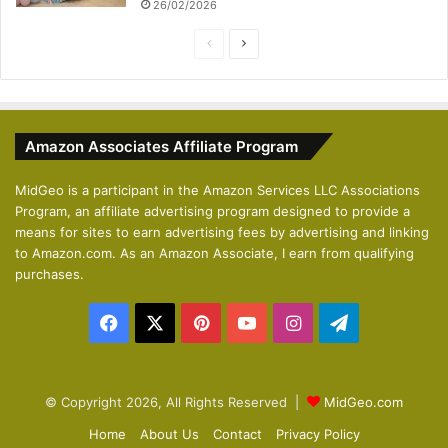
26/02/2026
P
N
r
e
e
x
v
t
Amazon Associates Affiliate Program
i
p
o
a
MidGeo is a participant in the Amazon Services LLC Associations
Program, an affiliate advertising program designed to provide a
u
g
means for sites to earn advertising fees by advertising and linking
s
e
to Amazon.com. As an Amazon Associate, I earn from qualifying
p
purchases.
a
Facebook
X
Pinterest
YouTube
Instagram
Telegram
g
e
© Copyright 2026, All Rights Reserved |
MidGeo.com
Home
About Us
Contact
Privacy Policy