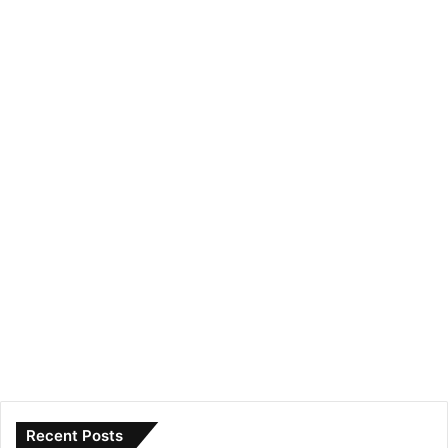
Recent Posts