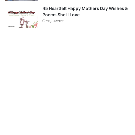
45 Heartfelt Happy Mothers Day Wishes &
Poems She’ll Love
28/04/2025