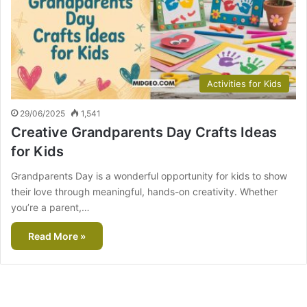
Activities for Kids
29/06/2025
1,541
Creative Grandparents Day Crafts Ideas
for Kids
Grandparents Day is a wonderful opportunity for kids to show
their love through meaningful, hands-on creativity. Whether
you’re a parent,…
Read More »