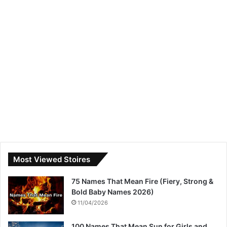
Most Viewed Stoires
75 Names That Mean Fire (Fiery, Strong &
Bold Baby Names 2026)
11/04/2026
100 Names That Mean Sun for Girls and