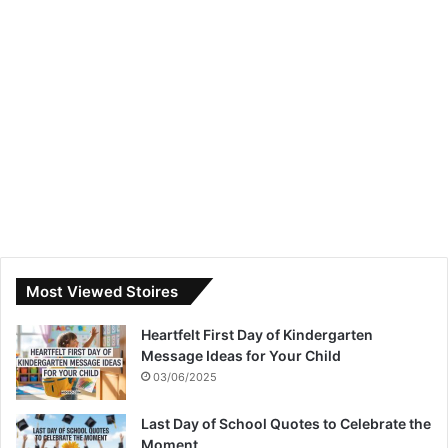
Most Viewed Stoires
Heartfelt First Day of Kindergarten
Message Ideas for Your Child
03/06/2025
Last Day of School Quotes to Celebrate the
Moment