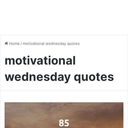
Home
/
motivational wednesday quotes
motivational
wednesday quotes