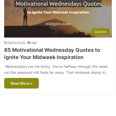
Quotes
09/04/2025
586
85 Motivational Wednesday Quotes to
Ignite Your Midweek Inspiration
Wednesdays can be tricky. You’re halfway through the week,
yet the weekend still feels far away. That midweek slump is…
Read More »