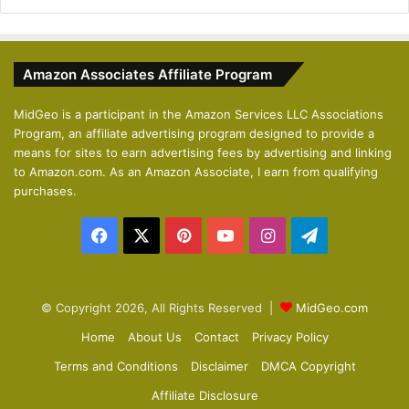
r
e
e
x
v
t
Amazon Associates Affiliate Program
i
p
o
a
MidGeo is a participant in the Amazon Services LLC Associations
Program, an affiliate advertising program designed to provide a
u
g
means for sites to earn advertising fees by advertising and linking
s
e
to Amazon.com. As an Amazon Associate, I earn from qualifying
p
purchases.
a
Facebook
X
Pinterest
YouTube
Instagram
Telegram
g
e
© Copyright 2026, All Rights Reserved |
MidGeo.com
Home
About Us
Contact
Privacy Policy
Terms and Conditions
Disclaimer
DMCA Copyright
Affiliate Disclosure