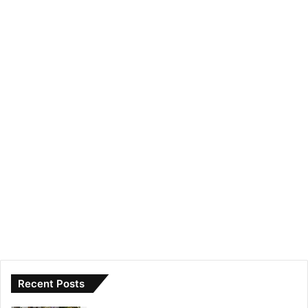
Recent Posts