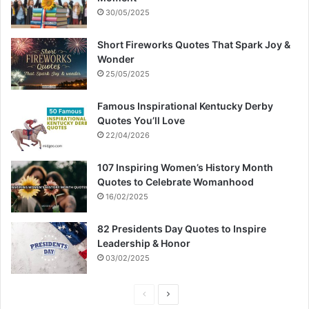
30/05/2025
Short Fireworks Quotes That Spark Joy &
Wonder
25/05/2025
Famous Inspirational Kentucky Derby
Quotes You’ll Love
22/04/2026
107 Inspiring Women’s History Month
Quotes to Celebrate Womanhood
16/02/2025
82 Presidents Day Quotes to Inspire
Leadership & Honor
03/02/2025
P
N