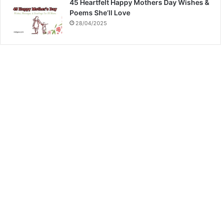
45 Heartfelt Happy Mothers Day Wishes &
Poems She’ll Love
28/04/2025