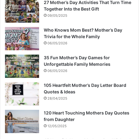
27 Mother’s Day Activities That Turn Time
Together Into the Best Gift
09/05/2025
Who Knows Mom Best? Mother’s Day
Trivia for the Whole Family
06/05/2026
35 Fun Mother’s Day Games for
Unforgettable Family Memories
06/05/2026
105 Heartfelt Mother’s Day Letter Board
Quotes & Ideas
28/04/2025
120 Heart Touching Mothers Day Quotes
from Daughter
12/05/2025