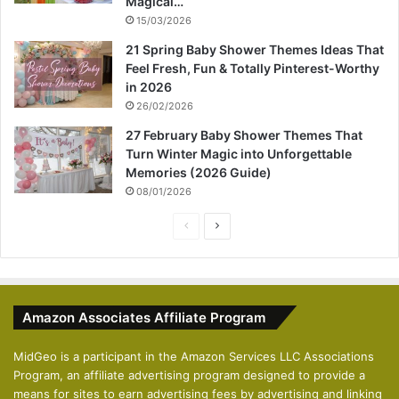
Magical…
15/03/2026
21 Spring Baby Shower Themes Ideas That
Feel Fresh, Fun & Totally Pinterest-Worthy
in 2026
26/02/2026
27 February Baby Shower Themes That
Turn Winter Magic into Unforgettable
Memories (2026 Guide)
08/01/2026
P
N
r
e
e
x
v
t
Amazon Associates Affiliate Program
i
p
o
a
MidGeo is a participant in the Amazon Services LLC Associations
Program, an affiliate advertising program designed to provide a
u
g
means for sites to earn advertising fees by advertising and linking