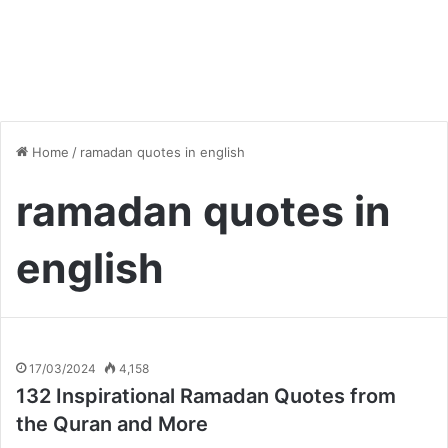
Home
/
ramadan quotes in english
ramadan quotes in
english
17/03/2024
4,158
132 Inspirational Ramadan Quotes from
the Quran and More