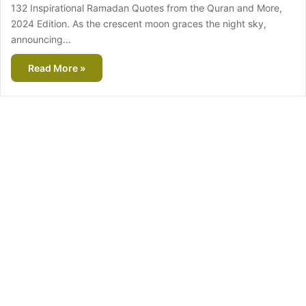
132 Inspirational Ramadan Quotes from the Quran and More,
2024 Edition. As the crescent moon graces the night sky,
announcing…
Read More »