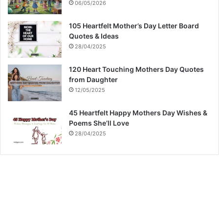
06/05/2026
105 Heartfelt Mother’s Day Letter Board
Quotes & Ideas
28/04/2025
120 Heart Touching Mothers Day Quotes
from Daughter
12/05/2025
45 Heartfelt Happy Mothers Day Wishes &
Poems She’ll Love
28/04/2025