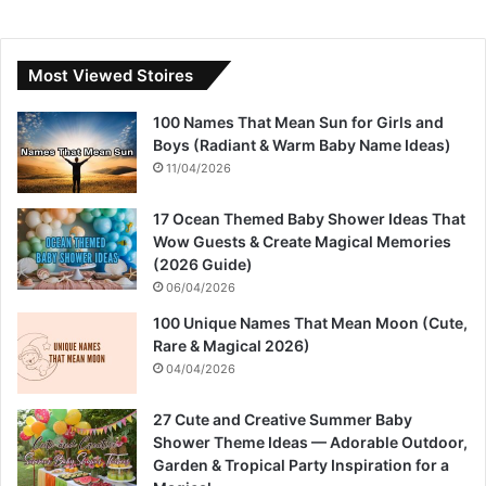
Most Viewed Stoires
100 Names That Mean Sun for Girls and
Boys (Radiant & Warm Baby Name Ideas)
11/04/2026
17 Ocean Themed Baby Shower Ideas That
Wow Guests & Create Magical Memories
(2026 Guide)
06/04/2026
100 Unique Names That Mean Moon (Cute,
Rare & Magical 2026)
04/04/2026
27 Cute and Creative Summer Baby
Shower Theme Ideas — Adorable Outdoor,
Garden & Tropical Party Inspiration for a