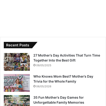
Recent Posts
27 Mother’s Day Activities That Turn Time
Together Into the Best Gift
09/05/2025
Who Knows Mom Best? Mother’s Day
Trivia for the Whole Family
06/05/2026
35 Fun Mother’s Day Games for
Unforgettable Family Memories