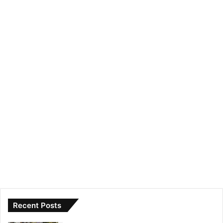
Recent Posts