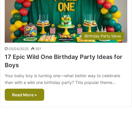
Birthday Party Ideas
05/04/2025
551
17 Epic Wild One Birthday Party Ideas for
Boys
Your baby boy is turning one—what better way to celebrate
than with a wild one birthday party? This popular theme…
Read More »