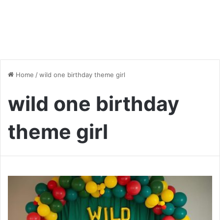
Home
/
wild one birthday theme girl
wild one birthday
theme girl