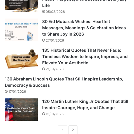
Life
05/02/2026
80 Eid Mubarak Wishes: Heartfelt
Messages, Meanings & Celebration Ideas
to Share Joy in 2026
27/01/2026
135 Historical Quotes That Never Fade:
Timeless Wisdom to Inspire, Impress, and
Elevate Your Aesthetic
21/01/2026
130 Abraham Lincoln Quotes That Still Inspire Leadership,
Democracy & Success
17/01/2026
120 Martin Luther King Jr Quotes That Still
Inspire Courage, Hope, and Change
15/01/2026
P
N