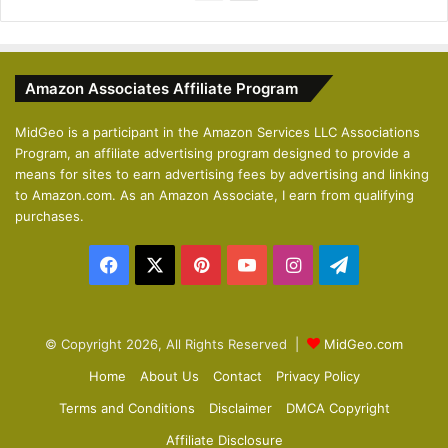
r
e
e
x
v
t
Amazon Associates Affiliate Program
i
p
o
a
MidGeo is a participant in the Amazon Services LLC Associations
Program, an affiliate advertising program designed to provide a
u
g
means for sites to earn advertising fees by advertising and linking
s
e
to Amazon.com. As an Amazon Associate, I earn from qualifying
p
purchases.
a
Facebook
X
Pinterest
YouTube
Instagram
Telegram
g
e
© Copyright 2026, All Rights Reserved |
MidGeo.com
Home
About Us
Contact
Privacy Policy
Terms and Conditions
Disclaimer
DMCA Copyright
Affiliate Disclosure