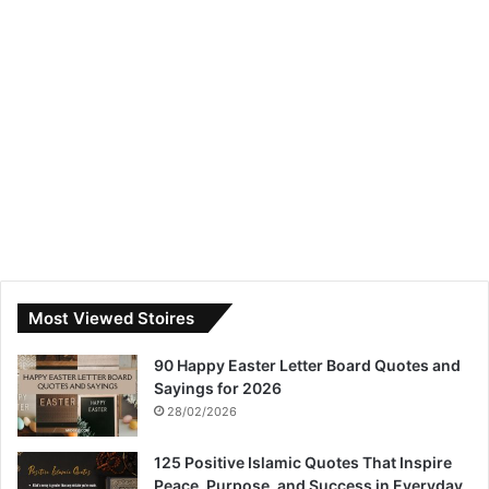
Most Viewed Stoires
90 Happy Easter Letter Board Quotes and
Sayings for 2026
28/02/2026
125 Positive Islamic Quotes That Inspire
Peace, Purpose, and Success in Everyday