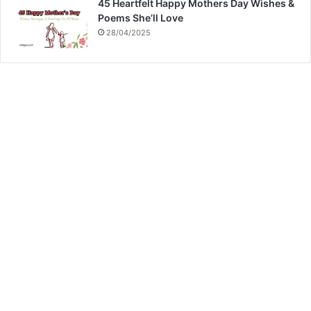
45 Heartfelt Happy Mothers Day Wishes &
Poems She’ll Love
28/04/2025