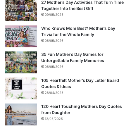
27 Mother’s Day Activities That Turn Time
Together Into the Best Gift
09/05/2025
Who Knows Mom Best? Mother’s Day
Trivia for the Whole Family
06/05/2026
35 Fun Mother’s Day Games for
Unforgettable Family Memories
06/05/2026
105 Heartfelt Mother’s Day Letter Board
Quotes & Ideas
28/04/2025
120 Heart Touching Mothers Day Quotes
from Daughter
12/05/2025